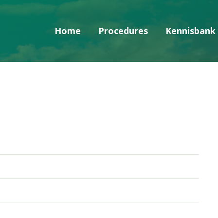
Home
Procedures
Kennisbank
Skip navigatie