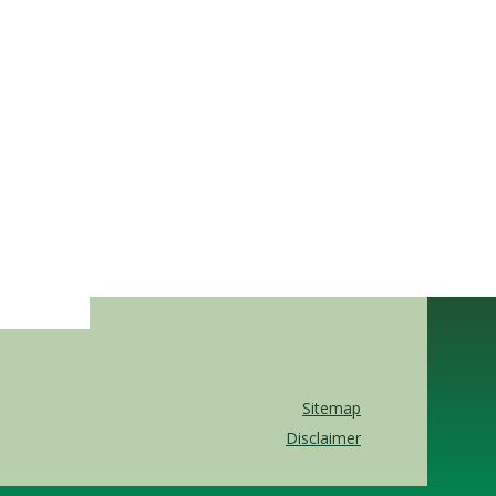
Sitemap
Disclaimer